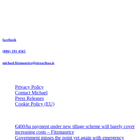
Michael Fitzmaurice Independent TD
facebook
(086) 191 4565
michael.fitzmaurice@oireachtas.ie
Useful Links
Privacy Policy
Contact Michael
Press Releases
Cookie Policy (EU)
Latest
€400/ha payment under new tillage scheme will barely cover
increasing costs – Fitzmaurice
Government misses the point yet again with emergency