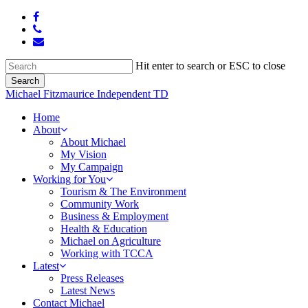
Skip
facebook
to
phone
main
email
content
Hit enter to search or ESC to close
Search
Close
Michael Fitzmaurice Independent TD
Search
Menu
Home
About
About Michael
My Vision
My Campaign
Working for You
Tourism & The Environment
Community Work
Business & Employment
Health & Education
Michael on Agriculture
Working with TCCA
Latest
Press Releases
Latest News
Contact Michael