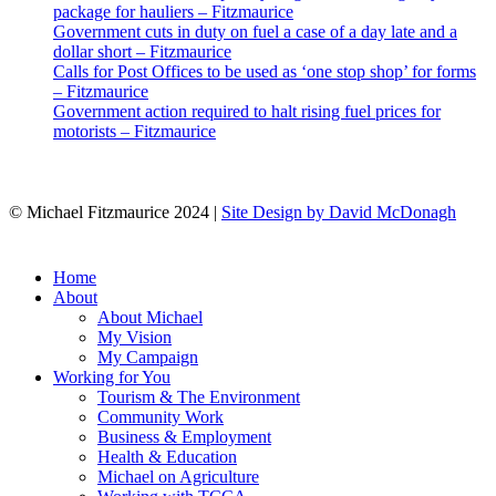
package for hauliers – Fitzmaurice
Government cuts in duty on fuel a case of a day late and a
dollar short – Fitzmaurice
Calls for Post Offices to be used as ‘one stop shop’ for forms
– Fitzmaurice
Government action required to halt rising fuel prices for
motorists – Fitzmaurice
© Michael Fitzmaurice 2024 |
Site Design by David McDonagh
Close
Home
Menu
About
About Michael
My Vision
My Campaign
Working for You
Tourism & The Environment
Community Work
Business & Employment
Health & Education
Michael on Agriculture