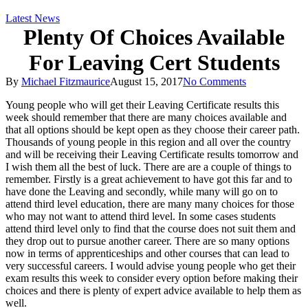
Latest News
Plenty Of Choices Available
For Leaving Cert Students
By
Michael Fitzmaurice
August 15, 2017
No Comments
Young people who will get their Leaving Certificate results this
week should remember that there are many choices available and
that all options should be kept open as they choose their career path.
Thousands of young people in this region and all over the country
and will be receiving their Leaving Certificate results tomorrow and
I wish them all the best of luck. There are are a couple of things to
remember. Firstly is a great achievement to have got this far and to
ha
ve done the Leaving and secondly, while many will go on to
attend third level education, there are many many choices for those
who may not want to attend third level. In some cases students
attend third level only to find that the course does not suit them and
they drop out to pursue another career. There are so many options
now in terms of apprenticeships and other courses that can lead to
very successful careers. I would advise young people who get their
exam results this week to consider every option before making their
choices and there is plenty of expert advice available to help them as
well.