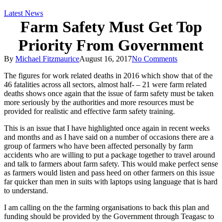
Latest News
Farm Safety Must Get Top
Priority From Government
By
Michael Fitzmaurice
August 16, 2017
No Comments
The figures for work related deaths in 2016 which show that of the
46 fatalities across all sectors, almost half- – 21 were farm related
deaths shows once again that the issue of farm safety must be taken
more seriously by the authorities and more resources must be
provided for realistic and effective farm safety training.
This is an issue that I have highlighted once again in recent weeks
and months and as I have said on a number of occasions there are a
group of farmers w
ho have been affected personally by farm
accidents who are willing to put a package together to travel around
and talk to farmers about farm safety. This would make perfect sense
as farmers would listen and pass heed on other farmers on this issue
far quicker than men in suits with laptops using language that is hard
to understand.
I am calling on the the farming organisations to back this plan and
funding should be provided by the Government through Teagasc to