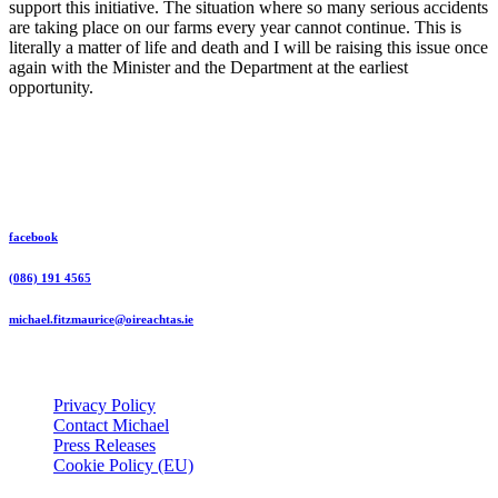
support this initiative. The situation where so many serious accidents
are taking place on our farms every year cannot continue. This is
literally a matter of life and death and I will be raising this issue once
again with the Minister and the Department at the earliest
opportunity.
Michael Fitzmaurice Independent TD
facebook
(086) 191 4565
michael.fitzmaurice@oireachtas.ie
Useful Links
Privacy Policy
Contact Michael
Press Releases
Cookie Policy (EU)