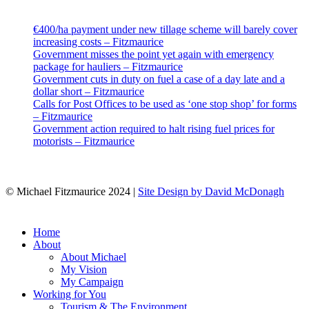
Latest
€400/ha payment under new tillage scheme will barely cover
increasing costs – Fitzmaurice
Government misses the point yet again with emergency
package for hauliers – Fitzmaurice
Government cuts in duty on fuel a case of a day late and a
dollar short – Fitzmaurice
Calls for Post Offices to be used as ‘one stop shop’ for forms
– Fitzmaurice
Government action required to halt rising fuel prices for
motorists – Fitzmaurice
© Michael Fitzmaurice 2024 |
Site Design by David McDonagh
Close
Home
Menu
About
About Michael
My Vision
My Campaign
Working for You
Tourism & The Environment