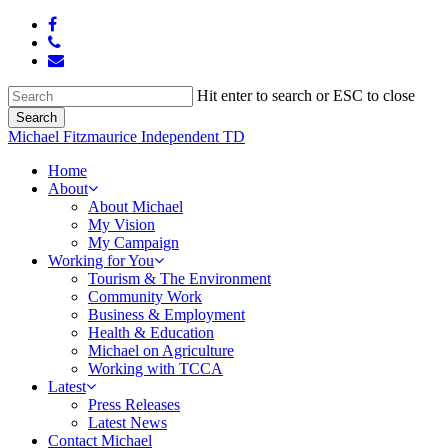
Skip
facebook
to
phone
main
email
content
Hit enter to search or ESC to close
Search
Close
Michael Fitzmaurice Independent TD
Search
Menu
Home
About
About Michael
My Vision
My Campaign
Working for You
Tourism & The Environment
Community Work
Business & Employment
Health & Education
Michael on Agriculture
Working with TCCA
Latest
Press Releases
Latest News
Contact Michael