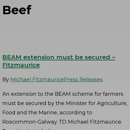
Beef
BEAM extension must be secured –
Fitzmaurice
By
Michael Fitzmaurice
Press Releases
An extension to the BEAM scheme for farmers
must be secured by the Minister for Agriculture,
Food and the Marine, according to
Roscommon-Galway TD Michael Fitzmaurice.