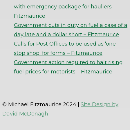
with emergency package for hauliers –
Fitzmaurice
Government cuts in duty on fuel a case of a
day late and a dollar short – Fitzmaurice
Calls for Post Offices to be used as ‘one
stop shop’ for forms – Fitzmaurice
Government action required to halt rising
fuel prices for motorists – Fitzmaurice
© Michael Fitzmaurice 2024 |
Site Design by
David McDonagh