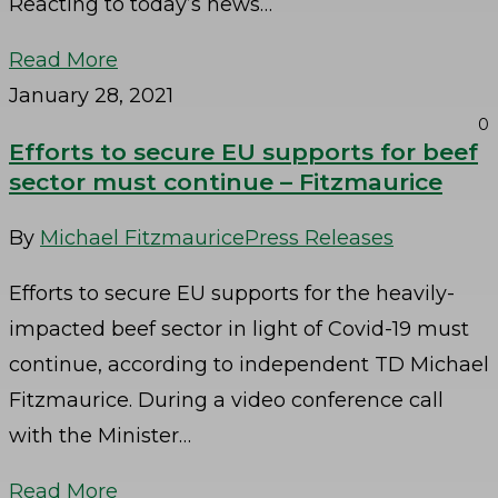
Reacting to today’s news…
Read More
January 28, 2021
0
Efforts to secure EU supports for beef
sector must continue – Fitzmaurice
By
Michael Fitzmaurice
Press Releases
Efforts to secure EU supports for the heavily-
impacted beef sector in light of Covid-19 must
continue, according to independent TD Michael
Fitzmaurice. During a video conference call
with the Minister…
Read More