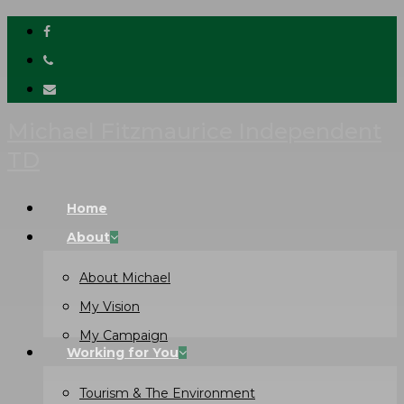
facebook
Skip
phone
to
email
main
content
Michael Fitzmaurice Independent
TD
Menu
Home
About
About Michael
My Vision
My Campaign
Working for You
Tourism & The Environment