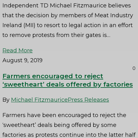
Independent TD Michael Fitzmaurice believes
that the decision by members of Meat Industry
Ireland (MII) to resort to legal action in an effort
to remove protests from their gates is…
Read More
August 9, 2019
0
Farmers encouraged to reject
‘sweetheart’ deals offered by factories
By
Michael Fitzmaurice
Press Releases
Farmers have been encouraged to reject the
‘sweetheart’ deals being offered by some
factories as protests continue into the latter half