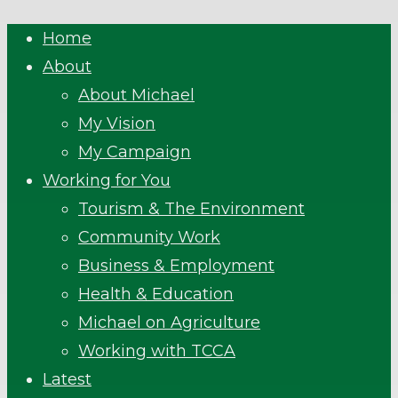
Close
Home
Menu
About
About Michael
My Vision
My Campaign
Working for You
Tourism & The Environment
Community Work
Business & Employment
Health & Education
Michael on Agriculture
Working with TCCA
Latest