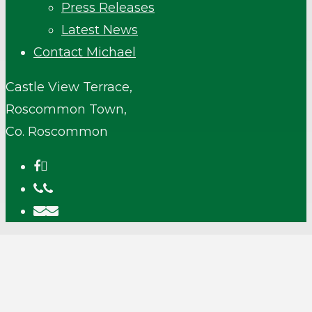
Press Releases
Latest News
Contact Michael
Castle View Terrace,
Roscommon Town,
Co. Roscommon
facebook
phone
email