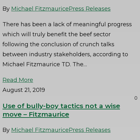
By
Michael Fitzmaurice
Press Releases
There has been a lack of meaningful progress
which will truly benefit the beef sector
following the conclusion of crunch talks
between industry stakeholders, according to
Michael Fitzmaurice TD. The…
Read More
August 21, 2019
0
Use of bully-boy tactics not a wise
move – Fitzmaurice
By
Michael Fitzmaurice
Press Releases