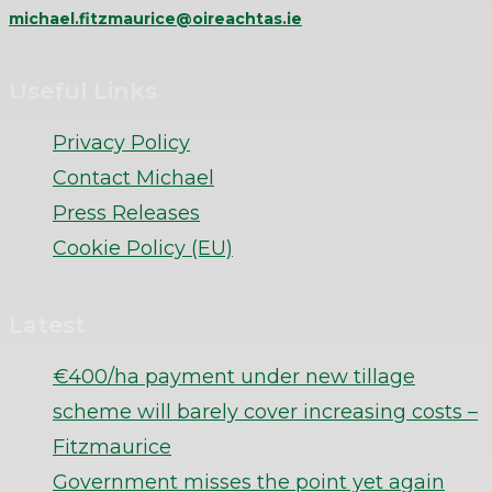
michael.fitzmaurice@oireachtas.ie
Useful Links
Privacy Policy
Contact Michael
Press Releases
Cookie Policy (EU)
Latest
€400/ha payment under new tillage
scheme will barely cover increasing costs –
Fitzmaurice
Government misses the point yet again