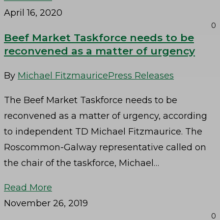
April 16, 2020
0
Beef Market Taskforce needs to be
reconvened as a matter of urgency
By
Michael Fitzmaurice
Press Releases
The Beef Market Taskforce needs to be
reconvened as a matter of urgency, according
to independent TD Michael Fitzmaurice. The
Roscommon-Galway representative called on
the chair of the taskforce, Michael…
Read More
November 26, 2019
0