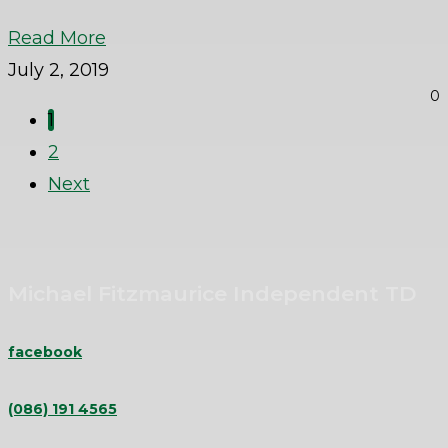
Read More
July 2, 2019
0
1
2
Next
Michael Fitzmaurice Independent TD
facebook
(086) 191 4565