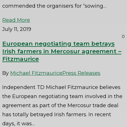
commended the organisers for “sowing…
Read More
July 11, 2019
0
European negotiating team betrays
Irish farmers in Mercosur agreement –
Fitzmaurice
By
Michael Fitzmaurice
Press Releases
Independent TD Michael Fitzmaurice believes
the European negotiating team involved in the
agreement as part of the Mercosur trade deal
has totally betrayed Irish farmers. In recent
days, it was…