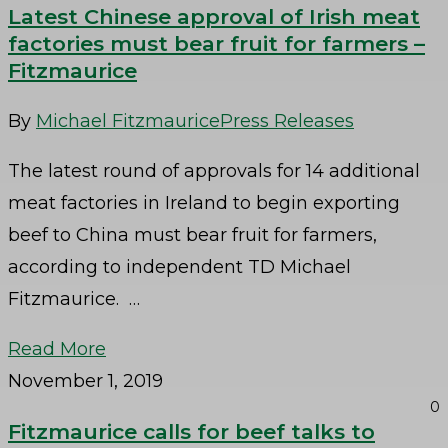
Latest Chinese approval of Irish meat
factories must bear fruit for farmers –
Fitzmaurice
By
Michael Fitzmaurice
Press Releases
The latest round of approvals for 14 additional
meat factories in Ireland to begin exporting
beef to China must bear fruit for farmers,
according to independent TD Michael
Fitzmaurice. …
Read More
November 1, 2019
0
Fitzmaurice calls for beef talks to