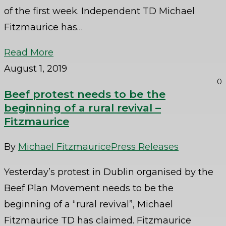
of the first week. Independent TD Michael
Fitzmaurice has…
Read More
August 1, 2019
0
Beef protest needs to be the
beginning of a rural revival –
Fitzmaurice
By
Michael Fitzmaurice
Press Releases
Yesterday’s protest in Dublin organised by the
Beef Plan Movement needs to be the
beginning of a “rural revival”, Michael
Fitzmaurice TD has claimed. Fitzmaurice