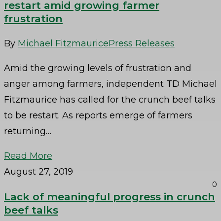
restart amid growing farmer
frustration
By
Michael Fitzmaurice
Press Releases
Amid the growing levels of frustration and
anger among farmers, independent TD Michael
Fitzmaurice has called for the crunch beef talks
to be restart. As reports emerge of farmers
returning…
Read More
August 27, 2019
0
Lack of meaningful progress in crunch
beef talks