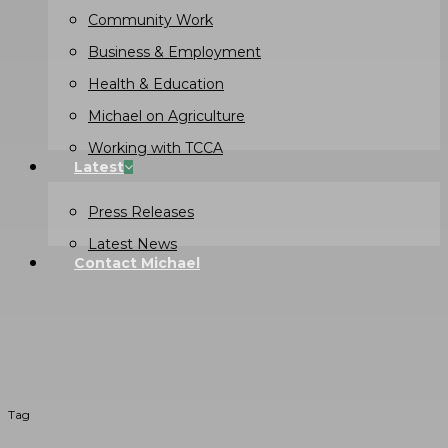
Community Work
Business & Employment
Health & Education
Michael on Agriculture
Working with TCCA
Latest
Press Releases
Latest News
Contact Michael
Tag